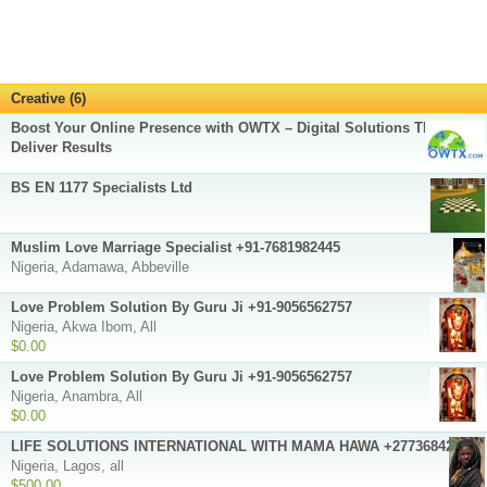
Creative (6)
Boost Your Online Presence with OWTX – Digital Solutions That
Deliver Results
BS EN 1177 Specialists Ltd
Muslim Love Marriage Specialist +91-7681982445
Nigeria, Adamawa, Abbeville
Love Problem Solution By Guru Ji +91-9056562757
Nigeria, Akwa Ibom, All
$0.00
Love Problem Solution By Guru Ji +91-9056562757
Nigeria, Anambra, All
$0.00
LIFE SOLUTIONS INTERNATIONAL WITH MAMA HAWA +27736842646
Nigeria, Lagos, all
$500.00