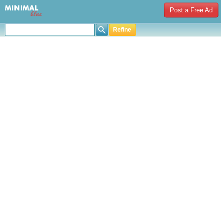
Post a Free Ad
Refine