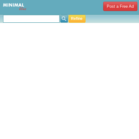
Post a Free Ad
Refine