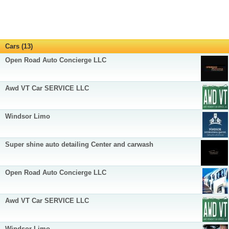
Cars (13)
Open Road Auto Concierge LLC
Awd VT Car SERVICE LLC
Windsor Limo
Super shine auto detailing Center and carwash
Open Road Auto Concierge LLC
Awd VT Car SERVICE LLC
Windsor Limo