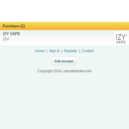
Furniture (1)
IZY VAPE
Zlín
Home
|
Sign In
|
Register
|
Contact
Full version
Copyright 2014, classifieds4w.com