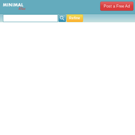
Post a Free Ad
Refine