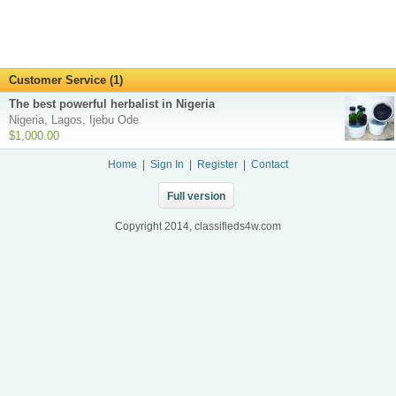
Customer Service (1)
The best powerful herbalist in Nigeria
Nigeria, Lagos, Ijebu Ode
$1,000.00
Home
|
Sign In
|
Register
|
Contact
Full version
Copyright 2014, classifieds4w.com