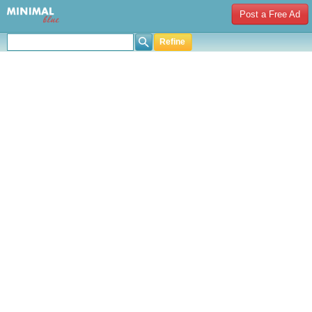
Post a Free Ad
Refine