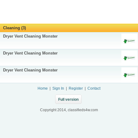
Cleaning (3)
Dryer Vent Cleaning Monster
Dryer Vent Cleaning Monster
Dryer Vent Cleaning Monster
Home
|
Sign In
|
Register
|
Contact
Full version
Copyright 2014, classifieds4w.com