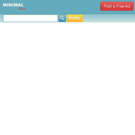
Post a Free Ad
Refine