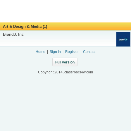
Art & Design & Media (1)
Brand3, Inc
Home
|
Sign In
|
Register
|
Contact
Full version
Copyright 2014, classifieds4w.com