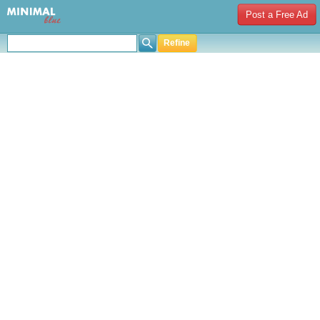
Post a Free Ad
Refine