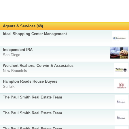
Agents & Services (48)
Ideal Shopping Center Management
Independent IRA
San Diego
Weichert Realtors, Corwin & Associates
New Braunfels
Hampton Roads House Buyers
Suffolk
The Paul Smith Real Estate Team
The Paul Smith Real Estate Team
The Paul Smith Real Estate Team