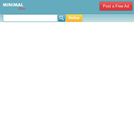
Post a Free Ad
Refine