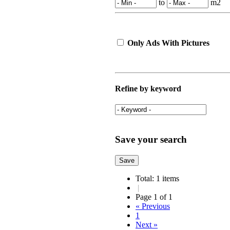
to
m2
Only Ads With Pictures
Refine by keyword
Save your search
Total: 1 items
|
Page 1 of 1
« Previous
1
Next »