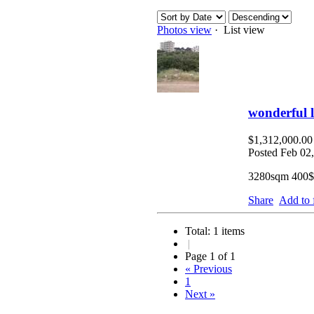
Photos view
· List view
wonderful 
$1,312,000.0
Posted Feb 02
3280sqm 400$
Share
Add to 
Total: 1 items
|
Page 1 of 1
« Previous
1
Next »