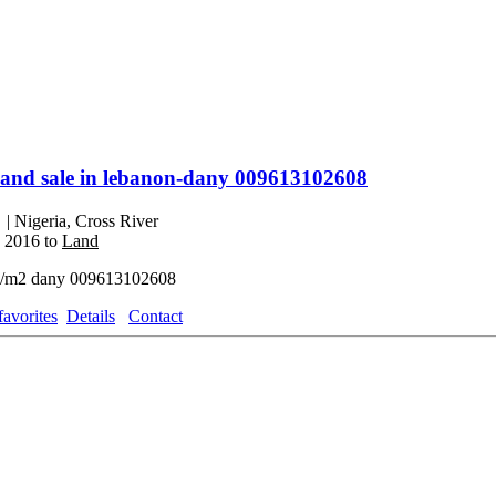
land sale in lebanon-dany 009613102608
0
| Nigeria, Cross River
, 2016 to
Land
/m2 dany 009613102608
favorites
Details
Contact