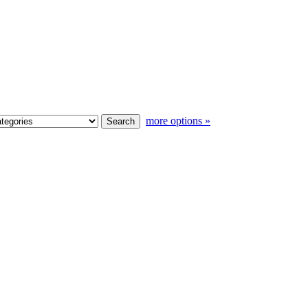
more options »