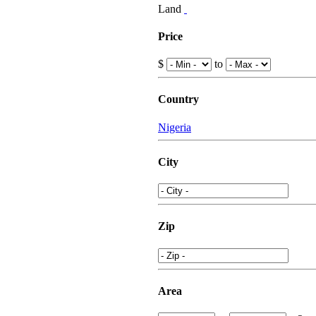
Land
Price
$
to
Country
Nigeria
City
Zip
Area