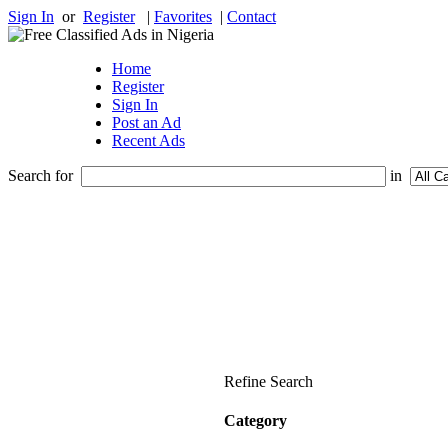
Sign In
or
Register
|
Favorites
|
Contact
Home
Register
Sign In
Post an Ad
Recent Ads
Search for
in
Refine Search
Category