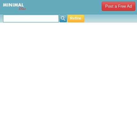
Post a Free Ad
Refine