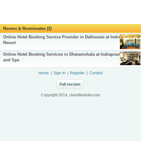
Rooms & Roommates (2)
Online Hotel Booking Service Provider in Dalhousie at Indraprastha
Resort
Online Hotel Booking Services in Dharamshala at Indraprastha Resort
and Spa
Home
|
Sign In
|
Register
|
Contact
Full version
Copyright 2014, classifieds4w.com