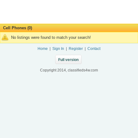
Cell Phones (0)
No listings were found to match your search!
Home
|
Sign In
|
Register
|
Contact
Full version
Copyright 2014, classifieds4w.com