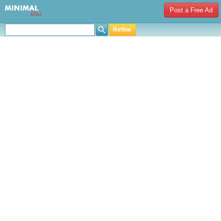
Post a Free Ad
Refine