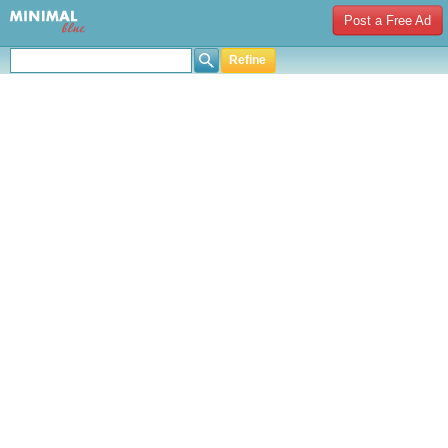
Post a Free Ad
Refine