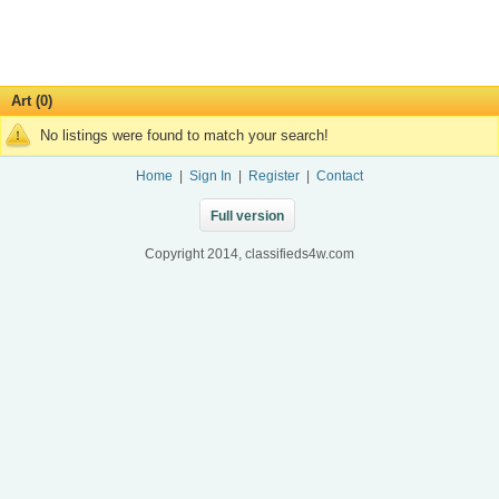
Art (0)
No listings were found to match your search!
Home
|
Sign In
|
Register
|
Contact
Full version
Copyright 2014, classifieds4w.com