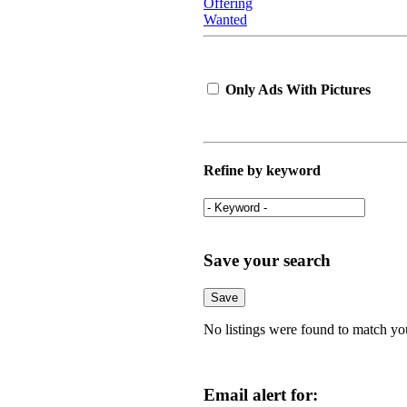
Offering
Wanted
Only Ads With Pictures
Refine by keyword
Save your search
No listings were found to match yo
Email alert for: