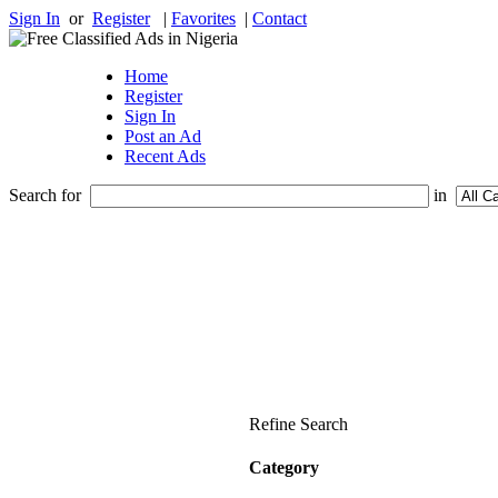
Sign In
or
Register
|
Favorites
|
Contact
Home
Register
Sign In
Post an Ad
Recent Ads
Search for
in
Refine Search
Category