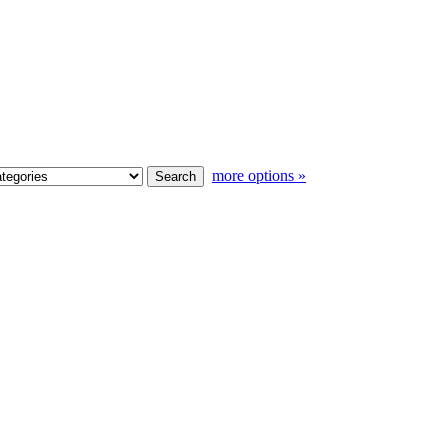
more options »