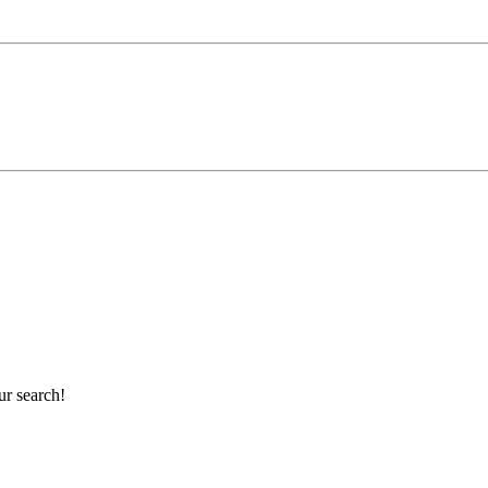
ur search!