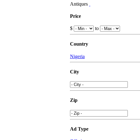
Antiques
Price
$
to
Country
Nigeria
City
Zip
Ad Type