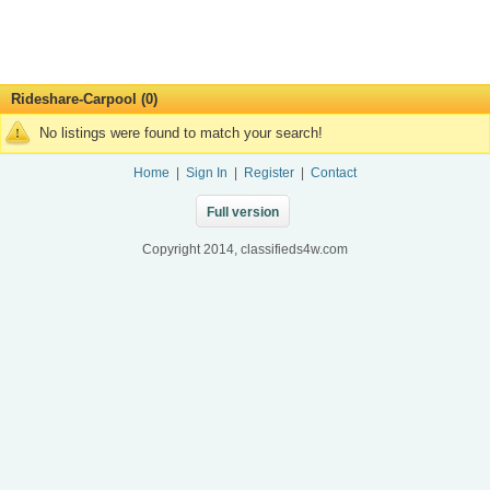
Rideshare-Carpool (0)
No listings were found to match your search!
Home
|
Sign In
|
Register
|
Contact
Full version
Copyright 2014, classifieds4w.com