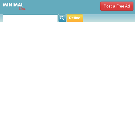
Post a Free Ad
Refine