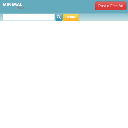
Post a Free Ad
Refine