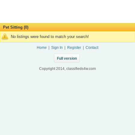
Pet Sitting (0)
No listings were found to match your search!
Home
|
Sign In
|
Register
|
Contact
Full version
Copyright 2014, classifieds4w.com