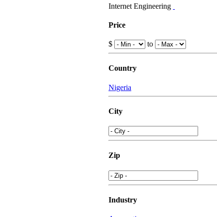
Internet Engineering
Price
$
to
Country
Nigeria
City
Zip
Industry