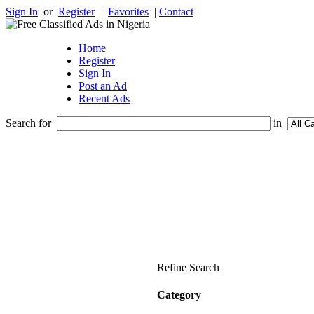
Sign In
or
Register
|
Favorites
|
Contact
Home
Register
Sign In
Post an Ad
Recent Ads
Search for
in
Refine Search
Category