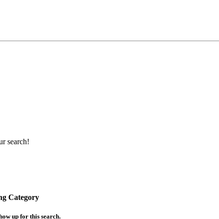
ur search!
ing Category
how up for this search.