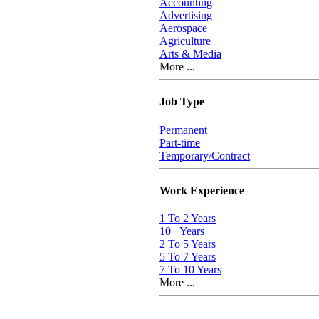
Accounting
Advertising
Aerospace
Agriculture
Arts & Media
More ...
Job Type
Permanent
Part-time
Temporary/Contract
Work Experience
1 To 2 Years
10+ Years
2 To 5 Years
5 To 7 Years
7 To 10 Years
More ...