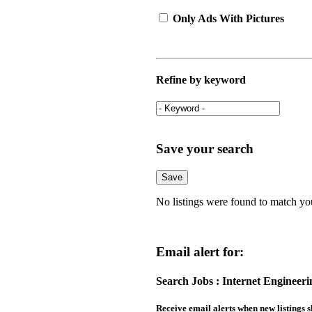
Only Ads With Pictures
Refine by keyword
Save your search
No listings were found to match yo
Email alert for:
Search Jobs : Internet Engineer
Receive email alerts when new listings s