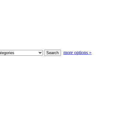
more options »