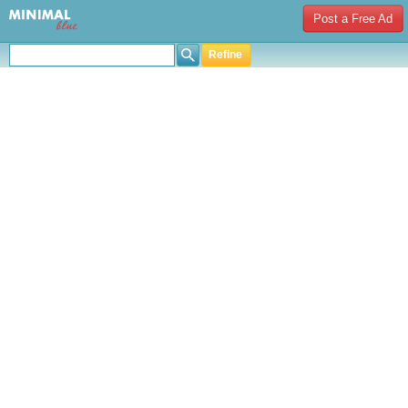
Post a Free Ad
Refine