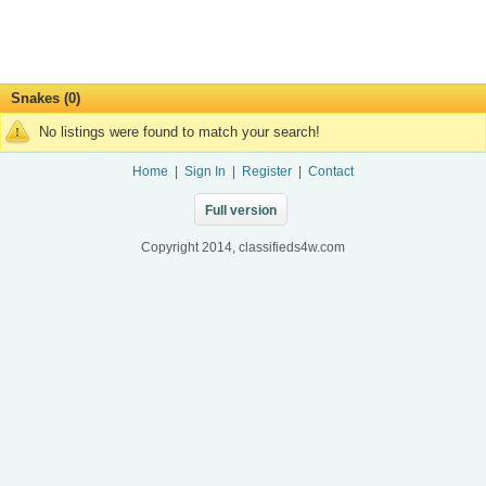
Snakes (0)
No listings were found to match your search!
Home
|
Sign In
|
Register
|
Contact
Full version
Copyright 2014, classifieds4w.com