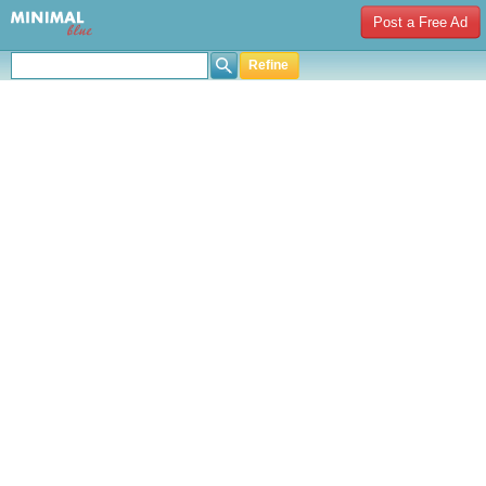
Post a Free Ad
Refine