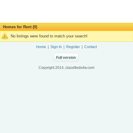
Homes for Rent (0)
No listings were found to match your search!
Home
|
Sign In
|
Register
|
Contact
Full version
Copyright 2014, classifieds4w.com