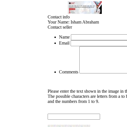
Contact info
Your Name:
Isham Abraham
Contact seller
Name
Email
Comments
Please enter the text shown in the image in 
The possible characters are letters from a to 
and the numbers from 1 to 9.