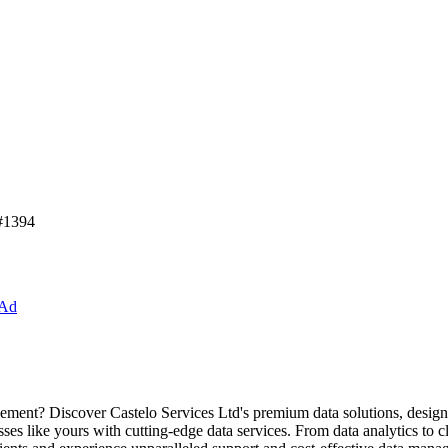
 #1394
 Ad
ment? Discover Castelo Services Ltd's premium data solutions, design
 like yours with cutting-edge data services. From data analytics to clo