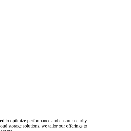
ed to optimize performance and ensure security.
ud storage solutions, we tailor our offerings to