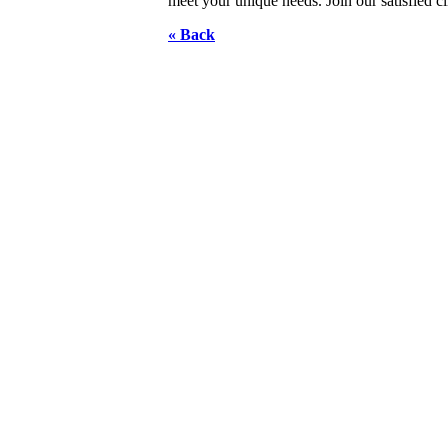
meet your unique needs. Join our satisfied c
« Back