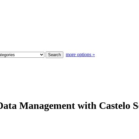
more options »
Data Management with Castelo S