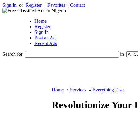
Sign In
or
Register
|
Favorites
|
Contact
Home
Register
Sign In
Post an Ad
Recent Ads
Search for
in
Home
»
Services
»
Everything Else
Revolutionize Your 