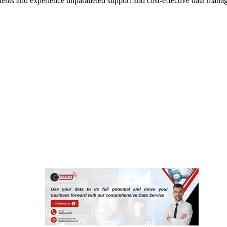
lients and experience unparalleled support and cost-effective data mana