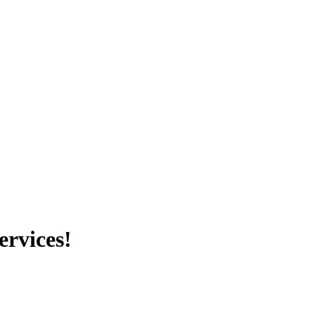
ervices!