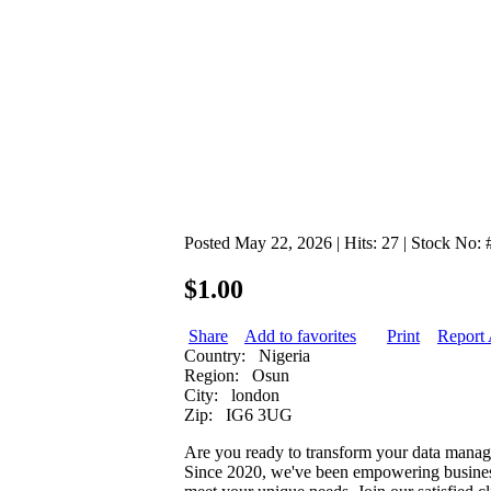
Posted May 22, 2026 | Hits: 27 | Stock No:
$1.00
Share
Add to favorites
Print
Report
Country:
Nigeria
Region:
Osun
City:
london
Zip:
IG6 3UG
Are you ready to transform your data manage
Since 2020, we've been empowering businesses