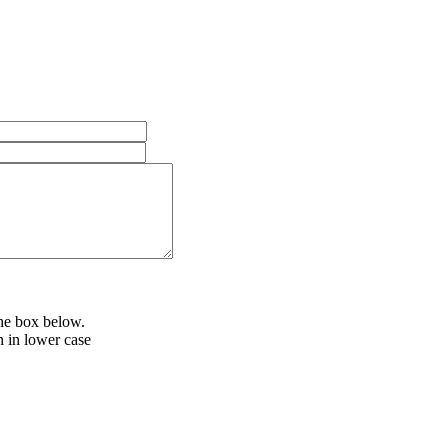
the box below.
h in lower case